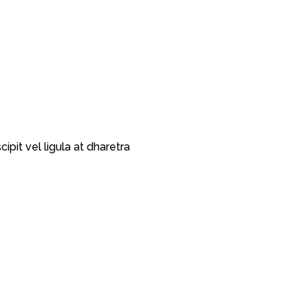
pit vel ligula at dharetra