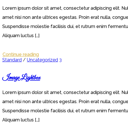
Lorem ipsum dolor sit amet, consectetur adipiscing elit. Nu
amet nisi non ante ultrices egestas. Proin erat nulla, congue
Suspendisse molestie facilisis dui, et rutrum enim fermentum 
Aliquam luctus […]
Continue reading
Standard
/
Uncategorized
3
Image Lightbox
Lorem ipsum dolor sit amet, consectetur adipiscing elit. Nu
amet nisi non ante ultrices egestas. Proin erat nulla, congue
Suspendisse molestie facilisis dui, et rutrum enim fermentum 
Aliquam luctus […]