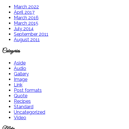
March 2022
April 2017
March 2016
March 2015
July 2014
September 2011
August 2011
Categories
Aside
Audio
Gallery
Image
Link
Post formats
Quote
Recipes
Standard
Uncategorized
Video