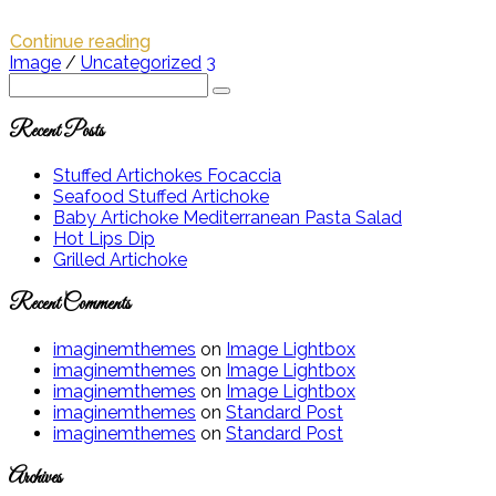
Continue reading
Image
/
Uncategorized
3
Recent Posts
Stuffed Artichokes Focaccia
Seafood Stuffed Artichoke
Baby Artichoke Mediterranean Pasta Salad
Hot Lips Dip
Grilled Artichoke
Recent Comments
imaginemthemes
on
Image Lightbox
imaginemthemes
on
Image Lightbox
imaginemthemes
on
Image Lightbox
imaginemthemes
on
Standard Post
imaginemthemes
on
Standard Post
Archives