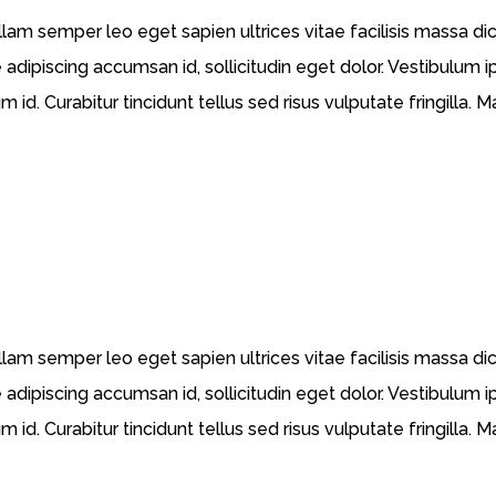
llam semper leo eget sapien ultrices vitae facilisis massa d
 adipiscing accumsan id, sollicitudin eget dolor. Vestibulum i
id. Curabitur tincidunt tellus sed risus vulputate fringilla. 
llam semper leo eget sapien ultrices vitae facilisis massa d
 adipiscing accumsan id, sollicitudin eget dolor. Vestibulum i
id. Curabitur tincidunt tellus sed risus vulputate fringilla. 