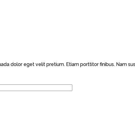
dolor eget velit pretium. Etiam porttitor finibus. Nam susci