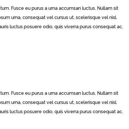
ictum. Fusce eu purus a urna accumsan luctus. Nullam sit
psum urna, consequat vel cursus ut, scelerisque vel nisl.
Mauris luctus posuere odio, quis viverra purus consequat ac.
ictum. Fusce eu purus a urna accumsan luctus. Nullam sit
psum urna, consequat vel cursus ut, scelerisque vel nisl.
Mauris luctus posuere odio, quis viverra purus consequat ac.