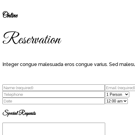
Online
Reservation
Integer congue malesuada eros congue varius. Sed malesuada 
Special Requests