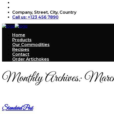
Company, Street, City, Country
Call us: +123 456 7890
Home
Products
Our Commodities
Recipes
Contact
Order Artichokes
Monthly Archives:
March
Standard Post