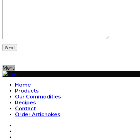
Menu
Home
Products
Our Commodities
Recipes
Contact
Order Artichokes